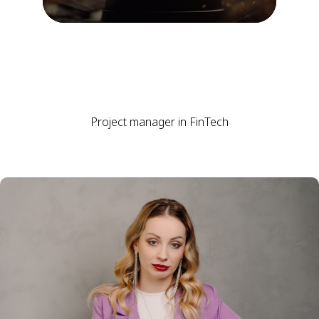
Project manager in FinTech