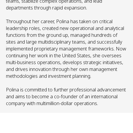
teams, stabilize complex operations, and lead
departments through rapid expansion.
Throughout her career, Polina has taken on critical
leadership roles, created new operational and analytical
functions from the ground up, managed hundreds of
sites and large multidisciplinary teams, and successfully
implemented proprietary management frameworks. Now
continuing her work in the United States, she oversees
multi-business operations, develops strategic initiatives,
and drives innovation through her own management
methodologies and investment planning.
Polina is committed to further professional advancement
and aims to become a co-founder of an international
company with multimillion-dollar operations.