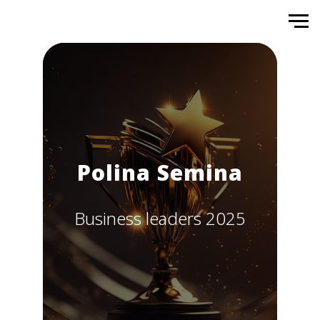
Polina Semina
Business leaders 2025