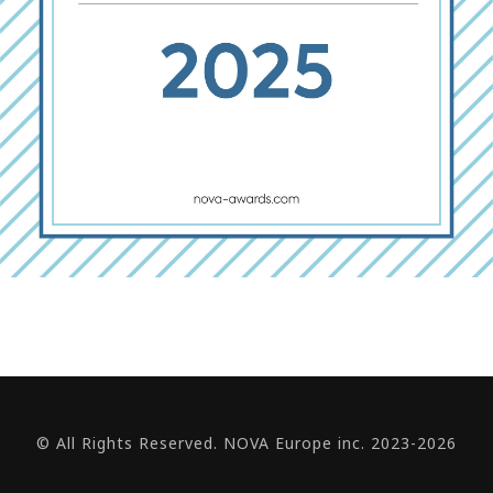
© All Rights Reserved. NOVA Europe inc. 2023-2026