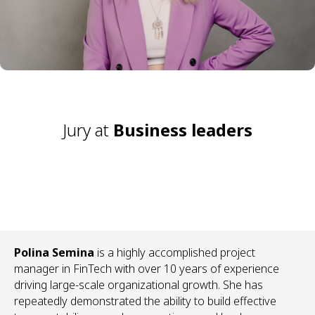
Jury at
Business leaders
Polina Semina
is a highly accomplished project
manager in FinTech with over 10 years of experience
driving large-scale organizational growth. She has
repeatedly demonstrated the ability to build effective