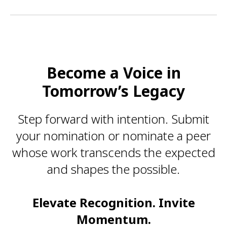
Become a Voice in
Tomorrow’s Legacy
Step forward with intention. Submit
your nomination or nominate a peer
whose work transcends the expected
and shapes the possible.
Elevate Recognition. Invite
Momentum.