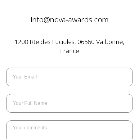
info@nova-awards.com
1200 Rte des Lucioles, 06560 Valbonne,
France