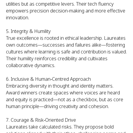
utilities but as competitive levers. Their tech fluency
empowers precision decision-making and more effective
innovation.
5. Integrity & Humility
True excellence is rooted in ethical leadership. Laureates
own outcomes—successes and failures alike—fostering
cultures where learning is safe and contribution is valued.
Their humility reinforces credibility and cultivates
collaborative dynamics.
6. Inclusive & Human‑Centred Approach
Embracing diversity in thought and identity matters.
Award winners create spaces where voices are heard
and equity is practiced—not as a checkbox, but as core
human principle—driving creativity and cohesion.
7. Courage & Risk‑Oriented Drive
Laureates take calculated risks. They propose bold