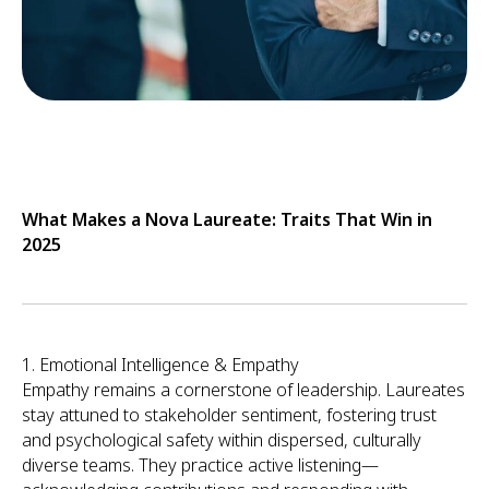
What Makes a Nova Laureate: Traits That Win in
2025
1. Emotional Intelligence & Empathy
Empathy remains a cornerstone of leadership. Laureates
stay attuned to stakeholder sentiment, fostering trust
and psychological safety within dispersed, culturally
diverse teams. They practice active listening—