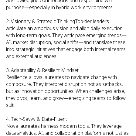
acknowledging contributions and responding with
purpose—especially in hybrid work environments.
2. Visionary & Strategic ThinkingTop-tier leaders
articulate an ambitious vision and align daily execution
with long-term goals. They anticipate emerging trends—
AI, market disruption, social shifts—and translate these
into strategic initiatives that engage both internal teams
and external audiences.
3. Adaptability & Resilient Mindset
Resilience allows laureates to navigate change with
composure. They interpret disruption not as setbacks,
but as innovation opportunities. When challenges arise,
they pivot, learn, and grow—energizing teams to follow
suit.
4. Tech‑Savvy & Data‑Fluent
Nova laureates harness modern tools. They leverage
data analytics, AI, and collaboration platforms not just as