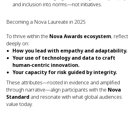
and inclusion into norms—not initiatives.
Becoming a Nova Laureate in 2025
To thrive within the
Nova Awards ecosystem
, reflect
deeply on:
How you lead with empathy and adaptability.
Your use of technology and data to craft
human‑centric innovation.
Your capacity for risk guided by integrity.
These attributes—rooted in evidence and amplified
through narrative—align participants with the
Nova
Standard
and resonate with what global audiences
value today.