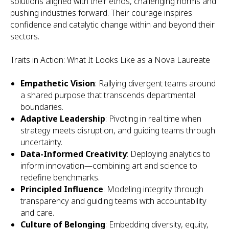
solutions aligned with their ethos, challenging norms and
pushing industries forward. Their courage inspires
confidence and catalytic change within and beyond their
sectors.
Traits in Action: What It Looks Like as a Nova Laureate
Empathetic Vision
: Rallying divergent teams around
a shared purpose that transcends departmental
boundaries.
Adaptive Leadership
: Pivoting in real time when
strategy meets disruption, and guiding teams through
uncertainty.
Data-Informed Creativity
: Deploying analytics to
inform innovation—combining art and science to
redefine benchmarks.
Principled Influence
: Modeling integrity through
transparency and guiding teams with accountability
and care.
Culture of Belonging
: Embedding diversity, equity,